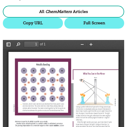
All
ChemMatters
Articles
Copy URL
Full Screen