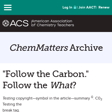
Menu
Log In
Join AACT
Renew
ChemMatters
Archive
"Follow the Carbon."
Follow the
What
?
©
Testing
copyright—symbol in the article—summary
. C0
2
Testing the
break tag.