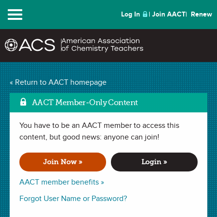
Menu
Log In
Join AACT
Renew
Acid Base Escape Room
« Return to AACT homepage
Mark as Favorite
(3 Favorites)
AACT Member-Only Content
You have to be an AACT member to access this
ACTIVITY in . Last updated May 29, 2025.
content, but good news: anyone can join!
Summary
Join Now »
Login »
In this activity, students will work collaboratively to apply
AACT member benefits »
their acid-base chemistry knowledge in order to “escape the
Forgot User Name or Password?
room.” Students will have to apply their understanding of
many different facets of acid-base chemistry, including the