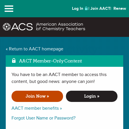
Menu
Log In
Join AACT
Renew
Animation Activity:
« Return to AACT homepage
Mark
Separating Mixtures
AACT Member-Only Content
(14 Favorites)
You have to be an AACT member to access this
content, but good news: anyone can join!
ACTIVITY in . Last updated December 28, 2023.
Join Now »
Login »
Summary
AACT member benefits »
Forgot User Name or Password?
In this activity, students will view
an animation
that explores
different ways of separating a variety of mixtures. The