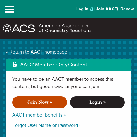
Menu
Log In
Join AACT
Renew
Atomic Structure RAFT
« Return to AACT homepage
Mark as Favorite
(34 Favorites)
AACT Member-Only Content
You have to be an AACT member to access this
ACTIVITY in . Last updated December 21, 2023.
content, but good news: anyone can join!
Summary
Join Now »
Login »
In this activity, students choose from a number of activity
AACT member benefits »
options in order to best display their understanding of atomic
Forgot User Name or Password?
structure. The RAFT model will be followed for this
assignment, which means the students choose their