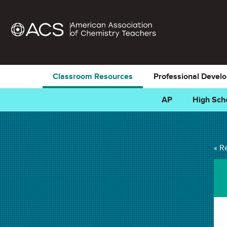
Classroom Resources
Professional Devel
AP
High Sch
Electrolysis of Wate
« R
LAB in . Last updated October 03, 2024.
Summary