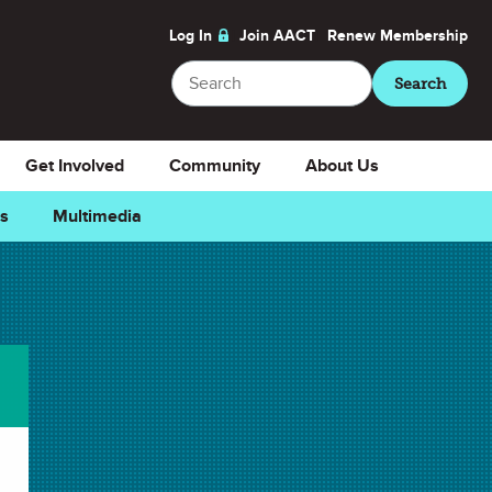
Log In
Join AACT
Renew
Membership
Search
Search
Get Involved
Community
About Us
ns
Multimedia
Downloads
Select Teacher Guide.docx
Teacher Guide.docx
Select Teacher Guide.pdf
Teacher Guide.pdf
Select Student Activity.doc
Student Activity.doc