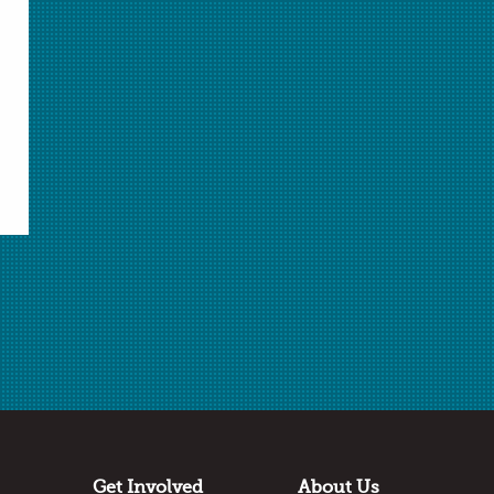
Select Student Activity.pdf
Student Activity.pdf
Download Selected
Download All
✖
Submitted by
Cheryl Ann Park
Century High School
Santa Ana, California
Thanks to
Flinn Scientific
Get Involved
About Us