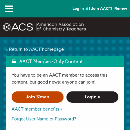
Menu
Log In
Join AACT
Renew
Mark
Household Densities
« Return to AACT homepage
(6 Favorites)
AACT Member-Only Content
You have to be an AACT member to access this
DEMONSTRATION in . Last updated November 05, 2018.
content, but good news: anyone can join!
Summary
Join Now »
Login »
In this demonstration, students will make predictions about
AACT member benefits »
various household materials and whether or not each will
Forgot User Name or Password?
sink or float when placed in water. Data will be collected and
then used to calculate the density value of each item. Finally