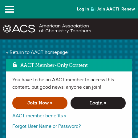
Menu
Log In
Join AACT
Renew
Introducing Limiting
« Return to AACT homepage
Mark as Favorit
Reactants
(15
AACT Member-Only Content
Favorites)
You have to be an AACT member to access this
content, but good news: anyone can join!
DEMONSTRATION in . Last updated January 27, 2021.
Join Now »
Login »
Summary
AACT member benefits »
Forgot User Name or Password?
In this demonstration, the teacher will perform a series of
reactions between acetic acid (vinegar) and varying amounts