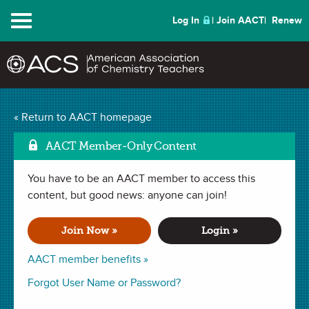
Menu
Log In
Join AACT
Renew
Mark
Make the Water Rise!
« Return to AACT homepage
(19 Favorites)
AACT Member-Only Content
You have to be an AACT member to access this
DEMONSTRATION in . Last updated October 25, 2021.
content, but good news: anyone can join!
Summary
Join Now »
Login »
In this demonstration, students will observe the impact of
AACT member benefits »
temperature change on a gas through an engaging
Forgot User Name or Password?
demonstration using simple household materials.