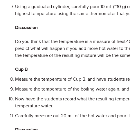
Using a graduated cylinder, carefully pour 10 mL (~10 g) 
highest temperature using the same thermometer that yo
Discussion
Do you think that the temperature is a measure of heat?
predict what will happen if you add more hot water to th
the temperature of the resulting mixture will be the sam
Cup B
Measure the temperature of Cup B, and have students reco
Measure the temperature of the boiling water again, and h
Now have the students record what the resulting temperat
temperature water.
Carefully measure out 20 mL of the hot water and pour i
Discussion