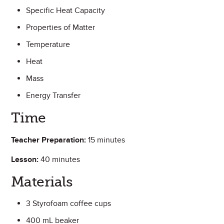
Specific Heat Capacity
Properties of Matter
Temperature
Heat
Mass
Energy Transfer
Time
Teacher Preparation:
15 minutes
Lesson:
40 minutes
Materials
3 Styrofoam coffee cups
400 mL beaker