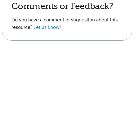
Comments or Feedback?
Do you have a comment or suggestion about this
resource?
Let us know
!