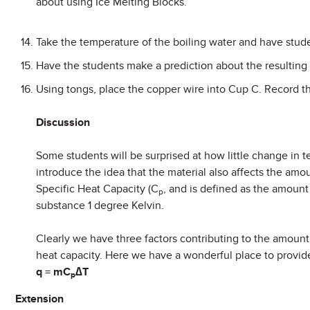
about using Ice Melting Blocks.
Take the temperature of the boiling water and have studen
Have the students make a prediction about the resulting
Using tongs, place the copper wire into Cup C. Record t
Discussion
Some students will be surprised at how little change in t
introduce the idea that the material also affects the amou
Specific Heat Capacity (C
, and is defined as the amoun
p
substance 1 degree Kelvin.
Clearly we have three factors contributing to the amount 
heat capacity. Here we have a wonderful place to provid
q = mC
∆T
p
Extension