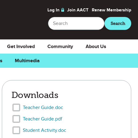
Log In
Join AACT
Renew
Membership
Search
Search
Get Involved
Community
About Us
ns
Multimedia
Downloads
Select Teacher Guide.doc
Teacher Guide.doc
Select Teacher Guide.pdf
Teacher Guide.pdf
Select Student Activity.doc
Student Activity.doc