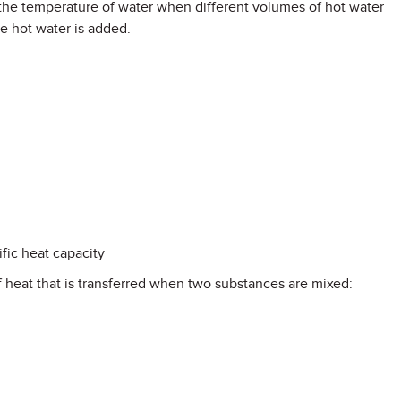
 the temperature of water when different volumes of hot water
e hot water is added.
fic heat capacity
f heat that is transferred when two substances are mixed: