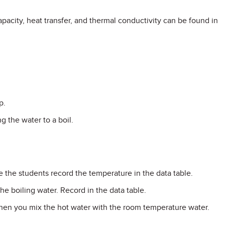
pacity, heat transfer, and thermal conductivity can be found in
p.
g the water to a boil.
 the students record the temperature in the data table.
e boiling water. Record in the data table.
hen you mix the hot water with the room temperature water.