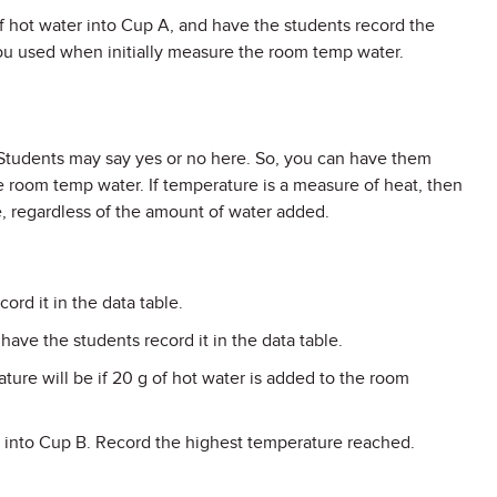
of hot water into Cup A, and have the students record the
u used when initially measure the room temp water.
 Students may say yes or no here. So, you can have them
e room temp water. If temperature is a measure of heat, then
e, regardless of the amount of water added.
rd it in the data table.
ave the students record it in the data table.
ure will be if 20 g of hot water is added to the room
t into Cup B. Record the highest temperature reached.