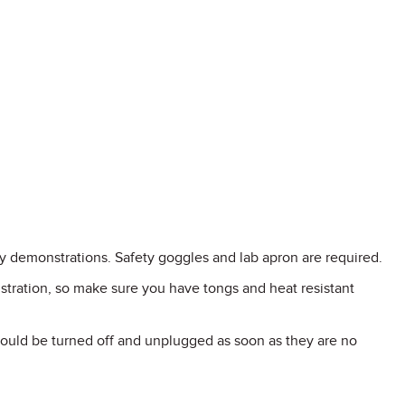
y demonstrations. Safety goggles and lab apron are required.
stration, so make sure you have tongs and heat resistant
hould be turned off and unplugged as soon as they are no