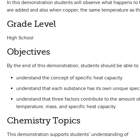
In this demonstration students will observe what happens to
are added and also when copper, the same temperature as th
Grade Level
High School
Objectives
By the end of this demonstration, students should be able to
understand the concept of specific heat capacity
understand that each substance has its own unique speci
understand that three factors contribute to the amount o
temperature, mass, and specific heat capacity.
Chemistry Topics
This demonstration supports students’ understanding of