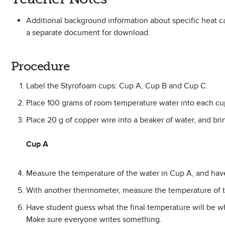
Additional background information about specific heat ca
a separate document for download.
Procedure
Label the Styrofoam cups: Cup A, Cup B and Cup C.
Place 100 grams of room temperature water into each cu
Place 20 g of copper wire into a beaker of water, and brin
Cup A
Measure the temperature of the water in Cup A, and have
With another thermometer, measure the temperature of th
Have student guess what the final temperature will be w
Make sure everyone writes something.