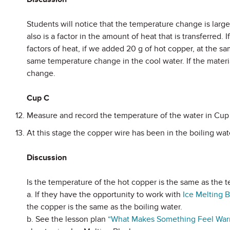
Students will notice that the temperature change is large
also is a factor in the amount of heat that is transferre
factors of heat, if we added 20 g of hot copper, at the sa
same temperature change in the cool water. If the mater
change.
Cup C
Measure and record the temperature of the water in Cup
At this stage the copper wire has been in the boiling wa
Discussion
Is the temperature of the hot copper is the same as the t
a. If they have the opportunity to work with
Ice Melting 
the copper is the same as the boiling water.
b. See the lesson plan
“
What Makes Something Feel Warm