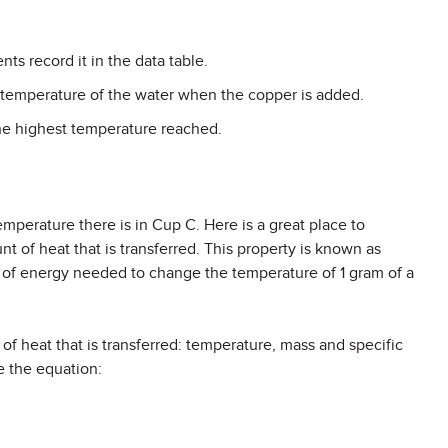
ts record it in the data table.
 temperature of the water when the copper is added.
he highest temperature reached.
emperature there is in Cup C. Here is a great place to
nt of heat that is transferred. This property is known as
t of energy needed to change the temperature of 1 gram of a
of heat that is transferred: temperature, mass and specific
e the equation: