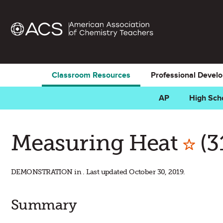
Classroom Resources
Professional Devel
AP
High Sch
Mar
Measuring Heat
(3
DEMONSTRATION in . Last updated October 30, 2019.
Summary