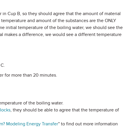
r in Cup B, so they should agree that the amount of material
d. If temperature and amount of the substances are the ONLY
me initial temperature of the boiling water, we should see the
ial makes a difference, we would see a different temperature
 C.
ter for more than 20 minutes.
emperature of the boiling water.
Blocks
, they should be able to agree that the temperature of
? Modeling Energy Transfer
” to find out more information