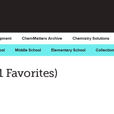
opment
ChemMatters Archive
Chemistry Solutions
ool
Middle School
Elementary School
Collectio
k as Favorite
1 Favorites)