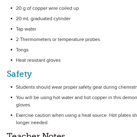
20 g of copper wire coiled up
20 mL graduated cylinder
Tap water
2 Thermometers or temperature probes
Tongs
Heat resistant gloves
Safety
Students should wear proper safety gear during chemistr
You will be using hot water and hot copper in this demon
gloves.
Exercise caution when using a heat source. Hot plates s
longer needed.
Teacher Notes