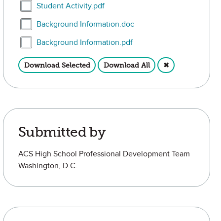
Select Student Activity.pdf
Student Activity.pdf
Select Background Information.doc
Background Information.doc
Select Background Information.pdf
Background Information.pdf
Download Selected
Download All
✖
Submitted by
ACS High School Professional Development Team
Washington, D.C.