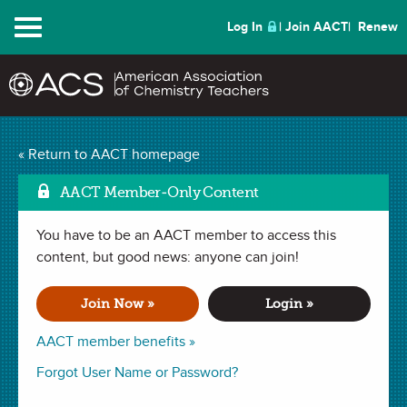
Menu
Log In
Join AACT
Renew
Mechanisms and
« Return to AACT homepage
Mark
Properties of Airbags
AACT Member-Only Content
(34 Favorites)
You have to be an AACT member to access this
content, but good news: anyone can join!
LESSON PLAN in . Last updated March 25, 2020.
Join Now »
Login »
Summary
AACT member benefits »
Forgot User Name or Password?
In this lesson students will learn about the mechanisms and
properties of airbags, and examine the choice of airbag