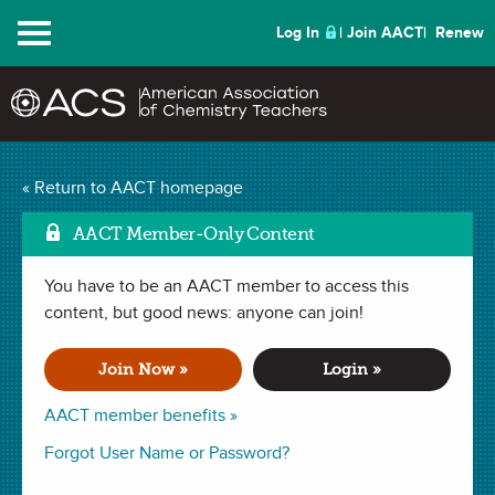
Menu
Log In
Join AACT
Renew
Metal, Non-Metal, or
« Return to AACT homepage
Mark as Favorit
Metalloid
(81 Favorites)
AACT Member-Only Content
You have to be an AACT member to access this
LAB in . Last updated May 14, 2020.
content, but good news: anyone can join!
Summary
Join Now »
Login »
In this lab, students will classify several samples of elements
AACT member benefits »
as metals, nonmetals, or metalloid based on their physical
Forgot User Name or Password?
and chemical properties.