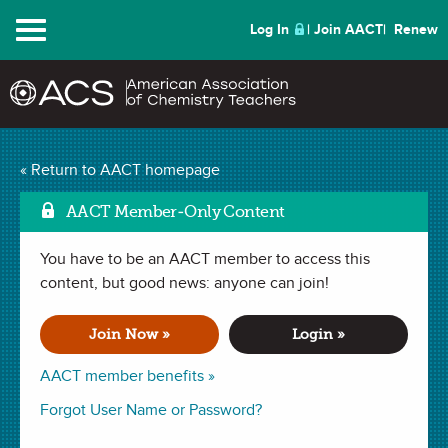
Menu
Log In
Join AACT
Renew
Mark as
Metallic Breakfast
(8
« Return to AACT homepage
Favorites)
AACT Member-Only Content
You have to be an AACT member to access this
LAB in . Last updated January 30, 2020.
content, but good news: anyone can join!
Summary
Join Now »
Login »
In this lab, students will separate iron filings from iron-
AACT member benefits »
fortified breakfast cereals. Students will use the recorded
Forgot User Name or Password?
data to conduct percent composition calculations.