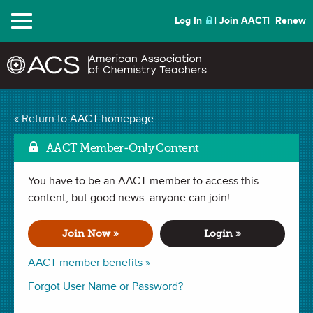
Menu
Log In
Join AACT
Renew
The Case of the
« Return to AACT homepage
Mark 
Contaminated Well
AACT Member-Only Content
(111 Favorites)
You have to be an AACT member to access this
content, but good news: anyone can join!
LAB in . Last updated January 30, 2020.
Join Now »
Login »
Summary
AACT member benefits »
Forgot User Name or Password?
In this lab, students will observe the colors produced when
different metal salt solutions are heated in a flame. Students