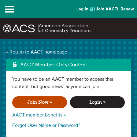
Menu
Log In
Join AACT
Renew
The Chemistry Basics
« Return to AACT homepage
and Measurement Quick
AACT Member-Only Content
Mark as Fa
Start Unit Plan
(71
You have to be an AACT member to access this
content, but good news: anyone can join!
Favorites)
Join Now »
Login »
LESSON PLAN in . Last updated August 02, 2024.
AACT member benefits »
Forgot User Name or Password?
Summary