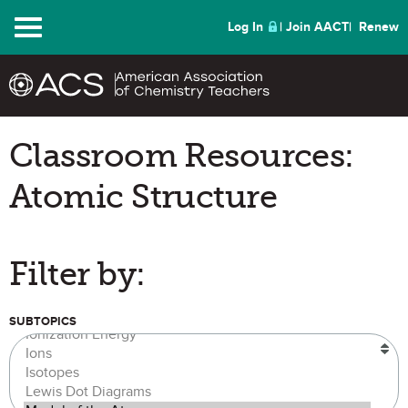
Menu
Log In
Join AACT
Renew
Classroom Resources:
Atomic Structure
Filter by:
SUBTOPICS