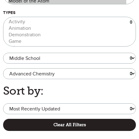
TYPES
Grade Level
Advanced Chemistry
Sort by:
Clear All Filters