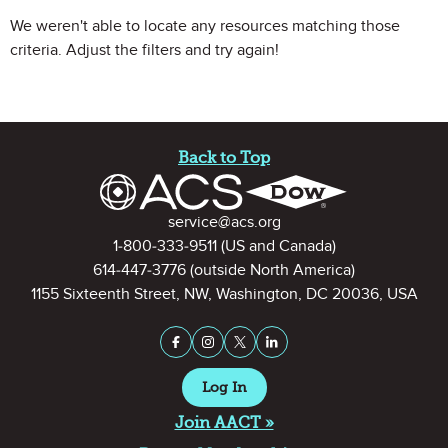
We weren't able to locate any resources matching those
criteria. Adjust the filters and try again!
Site Footer
Back to Top
Contact Information
service@acs.org
1-800-333-9511
(US and Canada)
614-447-3776
(outside North America)
1155 Sixteenth Street, NW, Washington, DC 20036, USA
Stay Connected on Social Medi
Facebook
Instagram
X (formerly Twitter)
LinkedIn
Log In
Join AACT »