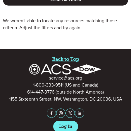
We weren't able to locate any resources matching those
criteria. Adjust the filters and try again!
Site Footer
Back to Top
Contact Information
service@acs.org
1-800-333-9511
(US and Canada)
614-447-3776
(outside North America)
1155 Sixteenth Street, NW, Washington, DC 20036, USA
Stay Connected on Social Medi
Facebook
Instagram
X (formerly Twitter)
LinkedIn
Log In