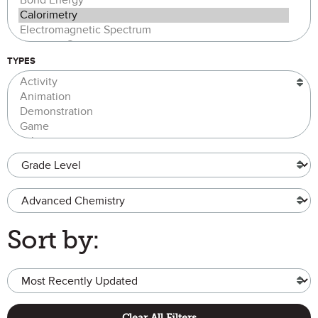
TYPES
Grade Level
Advanced Chemistry
Sort by:
Clear All Filters