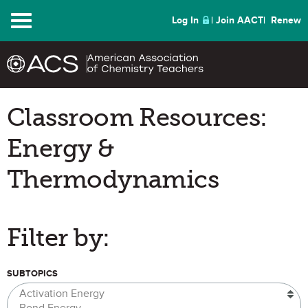
Menu
Log In
Join AACT
Renew
Classroom Resources:
Energy &
Thermodynamics
Filter by:
SUBTOPICS