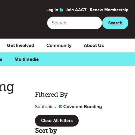
Log In
Join AACT
Renew
Membership
Search
Search
Get Involved
Community
About Us
ns
Multimedia
ing
Filtered By
Subtopics:
✖
Covalent Bonding
Clear All Filters
Sort by