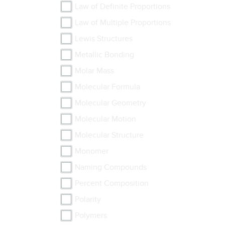
Law of Definite Proportions
Law of Multiple Proportions
Lewis Structures
Metallic Bonding
Molar Mass
Molecular Formula
Molecular Geometry
Molecular Motion
Molecular Structure
Monomer
Naming Compounds
Percent Composition
Polarity
Polymers