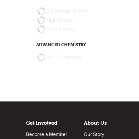
Elementary School
High School
Middle School
ADVANCED CHEMISTRY
AP/IB Chemistry
Get Involved
About Us
Become a Member
Our Story