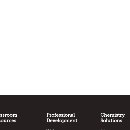
assroom
Professional
Chemistry
sources
Development
Solutions