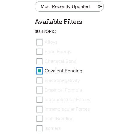
Available Filters
SUBTOPIC
Alloys
Bond Energy
Chemical Bond
Covalent Bonding
Electronegativity
Empirical Formula
Intermolecular Forces
Intramolecular Forces
Ionic Bonding
Isomers