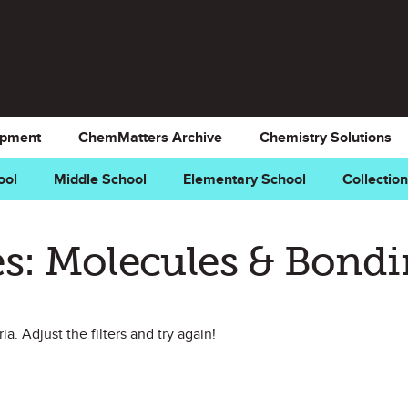
opment
ChemMatters Archive
Chemistry Solutions
ool
Middle School
Elementary School
Collectio
s: Molecules & Bond
a. Adjust the filters and try again!