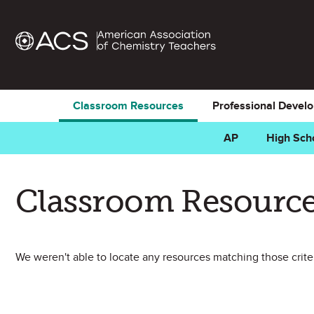
Classroom Resources
Professional Devel
AP
High Sch
Classroom Resource
We weren't able to locate any resources matching those criteri