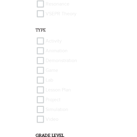
Resonance
VSEPR Theory
TYPE
Activity
Animation
Demonstration
Game
Lab
Lesson Plan
Project
Simulation
Video
GRADE LEVEL