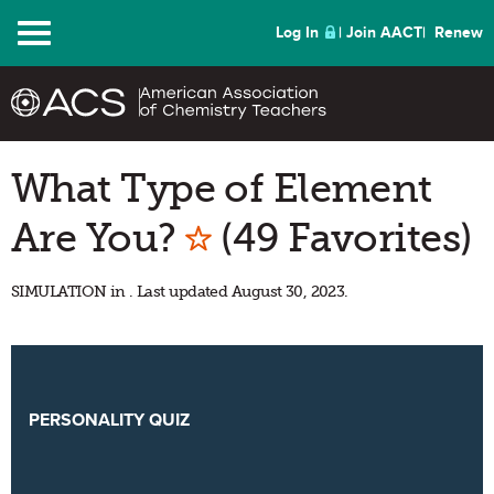
Menu
Log In
Join AACT
Renew
What Type of Element
Mark as Favorite
Are You?
(49 Favorites)
SIMULATION in . Last updated August 30, 2023.