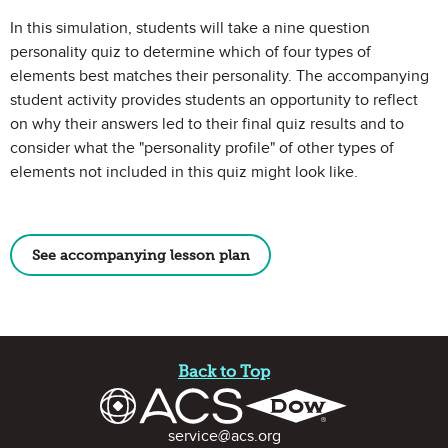
In this simulation, students will take a nine question
personality quiz to determine which of four types of
elements best matches their personality. The accompanying
student activity provides students an opportunity to reflect
on why their answers led to their final quiz results and to
consider what the "personality profile" of other types of
elements not included in this quiz might look like.
See accompanying lesson plan
Site Footer
Back to Top
Contact Information
service@acs.org