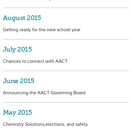
August 2015
Getting ready for the new school year
July 2015
Chances to connect with AACT
June 2015
Announcing the AACT Governing Board
May 2015
Chemistry Solutions,
elections, and safety