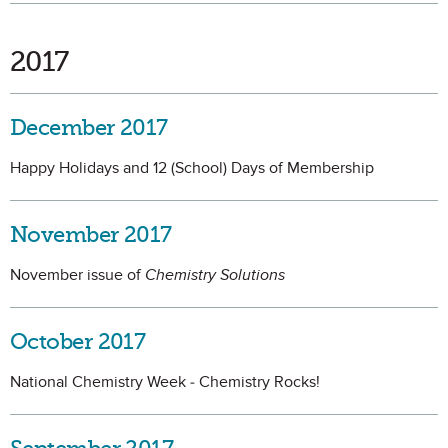
2017
December 2017
Happy Holidays and 12 (School) Days of Membership
November 2017
November issue of
Chemistry Solutions
October 2017
National Chemistry Week - Chemistry Rocks!