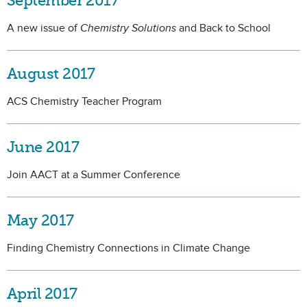
September 2017
A new issue of
Chemistry Solutions
and Back to School
August 2017
ACS Chemistry Teacher Program
June 2017
Join AACT at a Summer Conference
May 2017
Finding Chemistry Connections in Climate Change
April 2017