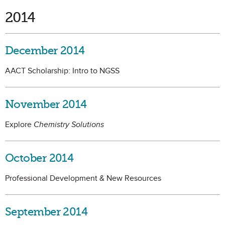
2014
December 2014
AACT Scholarship: Intro to NGSS
November 2014
Explore
Chemistry Solutions
October 2014
Professional Development & New Resources
September 2014