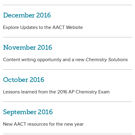
December 2016
Explore Updates to the AACT Website
November 2016
Content writing opportunity and a new
Chemistry Solutions
October 2016
Lessons learned from the 2016 AP Chemistry Exam
September 2016
New AACT resources for the new year