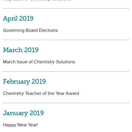
April 2019
Governing Board Elections
March 2019
March Issue of
Chemistry Solutions
February 2019
Chemistry Teacher of the Year Award
January 2019
Happy New Year!