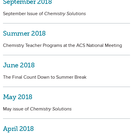
September 2018
September Issue of
Chemistry Solutions
Summer 2018
Chemistry Teacher Programs at the ACS National Meeting
June 2018
The Final Count Down to Summer Break
May 2018
May issue of
Chemistry Solutions
April 2018