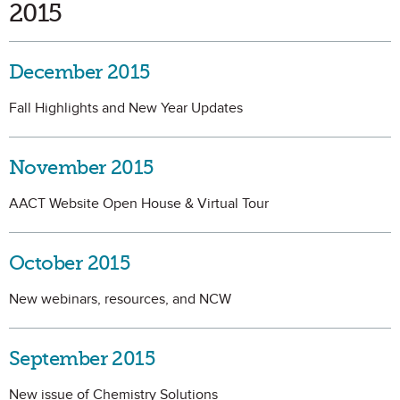
2015
December 2015
Fall Highlights and New Year Updates
November 2015
AACT Website Open House & Virtual Tour
October 2015
New webinars, resources, and NCW
September 2015
New issue of Chemistry Solutions