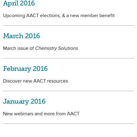
April 2016
Upcoming AACT elections, & a new member benefit
March 2016
March issue of
Chemistry Solutions
February 2016
Discover new AACT resources
January 2016
New webinars and more from AACT