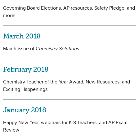
Governing Board Elections, AP resources, Safety Pledge, and
more!
March 2018
March issue of
Chemistry Solutions
February 2018
Chemistry Teacher of the Year Award, New Resources, and
Exciting Happenings
January 2018
Happy New Year, webinars for K-8 Teachers, and AP Exam
Review