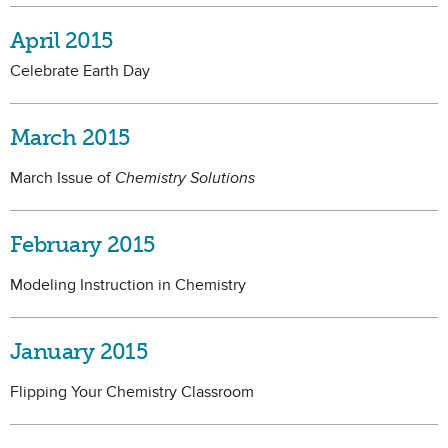
April 2015
Celebrate Earth Day
March 2015
March Issue of
Chemistry Solutions
February 2015
Modeling Instruction in Chemistry
January 2015
Flipping Your Chemistry Classroom