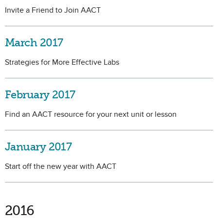
Invite a Friend to Join AACT
March 2017
Strategies for More Effective Labs
February 2017
Find an AACT resource for your next unit or lesson
January 2017
Start off the new year with AACT
2016