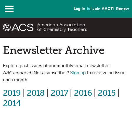
Menu
Log In
Join AACT
Renew
Enewsletter Archive
Explore past issues of our monthly email newsletter,
AACTconnect.
Not a subscriber?
Sign up
to receive an issue
each month.
2019
|
2018
|
2017
|
2016
|
2015
|
2014