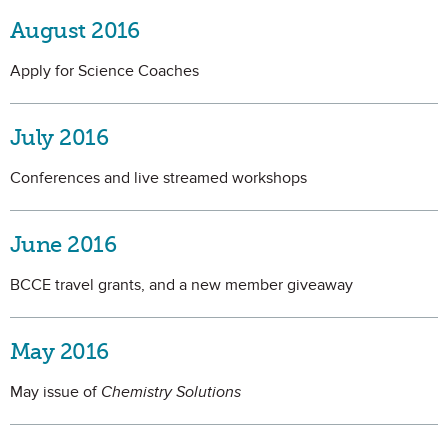
August 2016
Apply for Science Coaches
July 2016
Conferences and live streamed workshops
June 2016
BCCE travel grants, and a new member giveaway
May 2016
May issue of
Chemistry Solutions