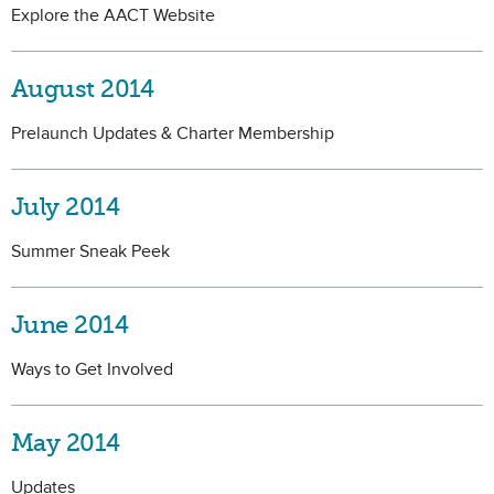
Explore the AACT Website
August 2014
Prelaunch Updates & Charter Membership
July 2014
Summer Sneak Peek
June 2014
Ways to Get Involved
May 2014
Updates