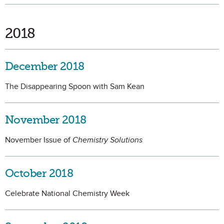
2018
December 2018
The Disappearing Spoon with Sam Kean
November 2018
November Issue of
Chemistry Solutions
October 2018
Celebrate National Chemistry Week