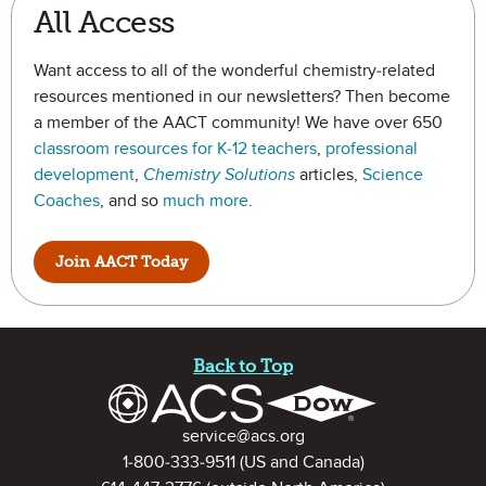
All Access
Want access to all of the wonderful chemistry-related
resources mentioned in our newsletters? Then become
a member of the AACT community! We have over 650
classroom resources for K-12 teachers
,
professional
development
,
Chemistry Solutions
articles,
Science
Coaches
, and so
much more
.
Join AACT Today
Site Footer
Back to Top
Contact Information
service@acs.org
1-800-333-9511
(US and Canada)