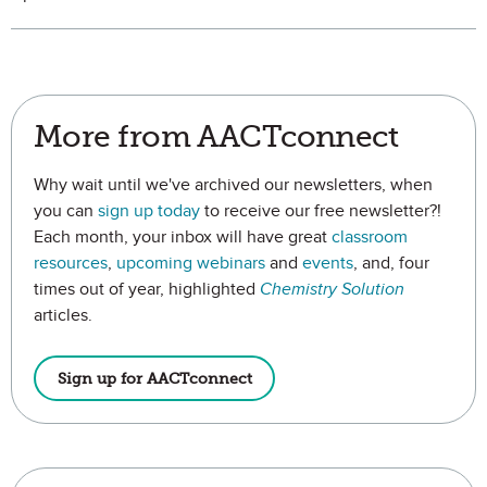
More from AACTconnect
Why wait until we've archived our newsletters, when
you can
sign up today
to receive our free newsletter?!
Each month, your inbox will have great
classroom
resources
,
upcoming webinars
and
events
, and, four
times out of year, highlighted
Chemistry Solution
articles.
Sign up for AACTconnect