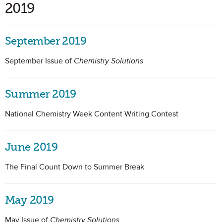
2019
September 2019
September Issue of
Chemistry Solutions
Summer 2019
National Chemistry Week Content Writing Contest
June 2019
The Final Count Down to Summer Break
May 2019
May Issue of
Chemistry Solutions