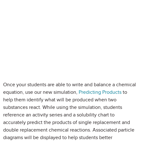
Once your students are able to write and balance a chemical
equation, use our new simulation,
Predicting Products
to
help them identify what will be produced when two
substances react. While using the simulation, students
reference an activity series and a solubility chart to
accurately predict the products of single replacement and
double replacement chemical reactions. Associated particle
diagrams will be displayed to help students better