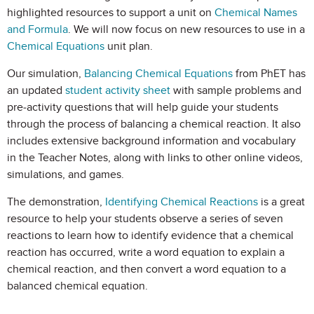
highlighted resources to support a unit on
Chemical Names
and Formula
. We will now focus on new resources to use in a
Chemical Equations
unit plan.
Our simulation,
Balancing Chemical Equations
from PhET has
an updated
student activity sheet
with sample problems and
pre-activity questions that will help guide your students
through the process of balancing a chemical reaction. It also
includes extensive background information and vocabulary
in the Teacher Notes, along with links to other online videos,
simulations, and games.
The demonstration,
Identifying Chemical Reactions
is a great
resource to help your students observe a series of seven
reactions to learn how to identify evidence that a chemical
reaction has occurred, write a word equation to explain a
chemical reaction, and then convert a word equation to a
balanced chemical equation.