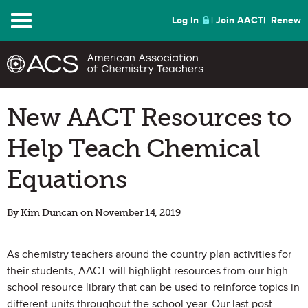
Menu
Log In
Join AACT
Renew
New AACT Resources to
Help Teach Chemical
Equations
By Kim Duncan on November 14, 2019
As chemistry teachers around the country plan activities for
their students, AACT will highlight resources from our high
school resource library that can be used to reinforce topics in
different units throughout the school year. Our last post