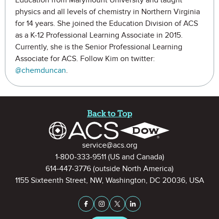
Education from Marymount University and taught
physics and all levels of chemistry in Northern Virginia
for 14 years. She joined the Education Division of ACS
as a K-12 Professional Learning Associate in 2015.
Currently, she is the Senior Professional Learning
Associate for ACS. Follow Kim on twitter:
@chemduncan
.
Site Footer
Back to Top
Contact Information
service@acs.org
1-800-333-9511
(US and Canada)
614-447-3776
(outside North America)
1155 Sixteenth Street, NW, Washington, DC 20036, USA
Stay Connected on Social Medi
Facebook
Instagram
X (formerly Twitter)
LinkedIn