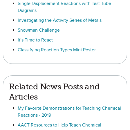
Single Displacement Reactions with Test Tube
Diagrams
Investigating the Activity Series of Metals
Snowman Challenge
It’s Time to React
Classifying Reaction Types Mini Poster
Related News Posts and
Articles
My Favorite Demonstrations for Teaching Chemical
Reactions - 2019
AACT Resources to Help Teach Chemical