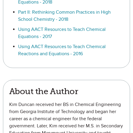
Equations - 2018
Part II: Rethinking Common Practices in High
School Chemistry - 2018
Using AACT Resources to Teach Chemical
Equations - 2017
Using AACT Resources to Teach Chemical
Reactions and Equations - 2016
About the Author
Kim Duncan received her BS in Chemical Engineering
from Georgia Institute of Technology and began her
career as a chemical engineer for the federal
government. Later, Kim received her M.S. in Secondary