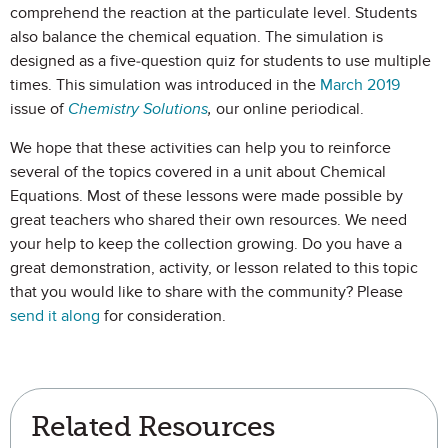
comprehend the reaction at the particulate level. Students
also balance the chemical equation. The simulation is
designed as a five-question quiz for students to use multiple
times. This simulation was introduced in the
March 2019
issue of
Chemistry Solutions
,
our online periodical.
We hope that these activities can help you to reinforce
several of the topics covered in a unit about Chemical
Equations. Most of these lessons were made possible by
great teachers who shared their own resources. We need
your help to keep the collection growing. Do you have a
great demonstration, activity, or lesson related to this topic
that you would like to share with the community? Please
send it along
for consideration.
Related Resources