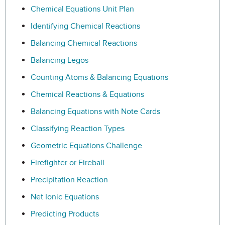
Chemical Equations Unit Plan
Identifying Chemical Reactions
Balancing Chemical Reactions
Balancing Legos
Counting Atoms & Balancing Equations
Chemical Reactions & Equations
Balancing Equations with Note Cards
Classifying Reaction Types
Geometric Equations Challenge
Firefighter or Fireball
Precipitation Reaction
Net Ionic Equations
Predicting Products