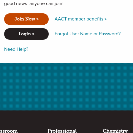
good news: anyone can join!
AACT member benefits »
Join Now »
Forgot User Name or Password?
Login »
Need Help?
assroom
Professional
Chemistry