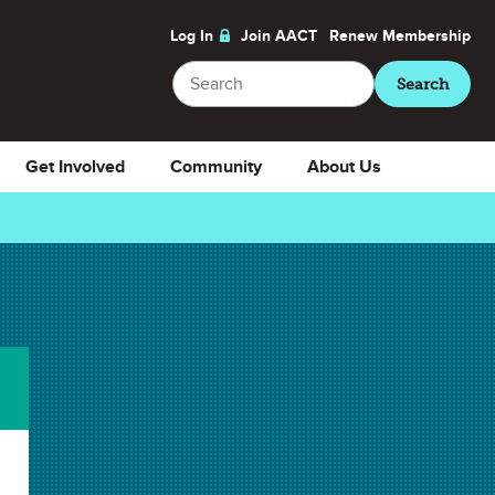
Log In
Join AACT
Renew
Membership
Search
Search
Get Involved
Community
About Us
Download
Select Presentation Slides
Presentation Slides
Download Selected
Download All
✖