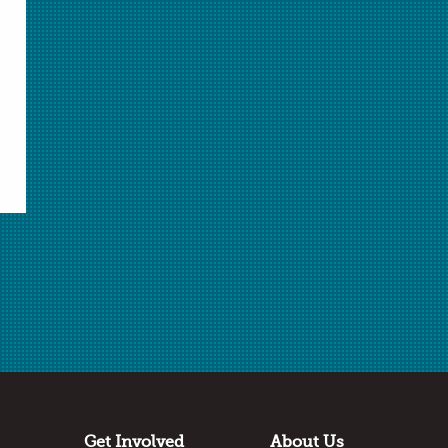
Related Resources
AACT Lab |
Understanding Specific Heat
AACT Lab |
Reaction Rate
Library of Target Inquiry lessons
from Grand
Valley State University. Register to access
resources.
External Resources |
POGIL Curriculum
Resources
External Resources |
POGIL Workshops
Get Involved
About Us