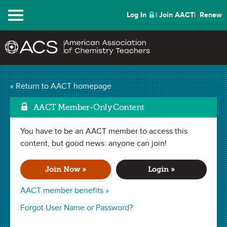
Menu
Log In
Join AACT
Renew
Using Stories to Teach
« Return to AACT homepage
Mark as Favori
Chemistry
(0 Favorites)
AACT Member-Only Content
You have to be an AACT member to access this
WEBINAR (40 min)
recorded October 09, 2014
content, but good news: anyone can join!
Join the editor of
ChemMatters
, Patrice Pages, as he explains
Join Now »
Login »
tips for building scientific literacy in students using
AACT member benefits »
newspaper and magazine articles.
Forgot User Name or Password?
Presenter
: Patrice Pages