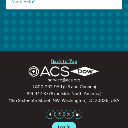
Need Help?
Site Footer
Back to Top
Contact Information
service@acs.org
1-800-333-9511
(US and Canada)
Click the arrows to view this video in full screen mode.
614-447-3776
(outside North America)
1155 Sixteenth Street, NW, Washington, DC 20036, USA
Stay Connected on Social Medi
Facebook
Instagram
X (formerly Twitter)
LinkedIn
Related Resources
Log In