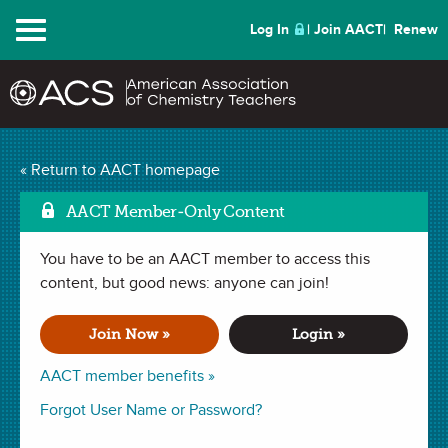
Menu
Log In
Join AACT
Renew
Chemistry of Pop Rocks
« Return to AACT homepage
Mark as Favorite
(3 Favorites)
AACT Member-Only Content
You have to be an AACT member to access this
LESSON PLAN in . Last updated January 29, 2024.
content, but good news: anyone can join!
Summary
Join Now »
Login »
In this lesson, students will determine the pH of several
AACT member benefits »
liquids with litmus paper or a pH probe. Next, students will
Forgot User Name or Password?
explore how pH affects the production of gas with Pop
Rocks. Students will also investigate how Charles’ Law