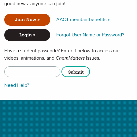
good news: anyone can join!
road classifications of matter, including pure substances
erogeneous). Students will see real-life examples as well
mber 2019
issue of
Chemistry Solutions
. **This video has no
AACT member benefits »
Join Now »
Forgot User Name or Password?
Login »
Have a student passcode? Enter it below to access our
videos, animations, and
ChemMatters
Issues.
Need Help?