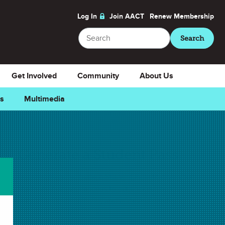
Log In
Join AACT
Renew
Membership
Search
Search
Get Involved
Community
About Us
ns
Multimedia
orite
Generate a Student Pass
Teacher Members
, use a
Student Pass
to give your
students 7 days of access to our locked member-
only
videos
,
animations
, and archived articles of
ChemMatters
Magazine
.