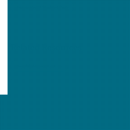
Learn about Student Pass
Related Resources
See All Animations >>
More on this topic
Animation Activity: Classifying Matter
Separating Mixtures Animation
The Chemistry Basics and Measurement Quick
Start Unit Plan
Elements, Compounds, & Mixtures - Oh My!