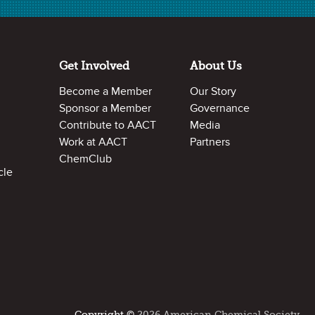
Analyzing Mixtures
Separation of a Mixture
Get Involved
About Us
What Does Ironman Eat for Breakfast?
Become a Member
Our Story
What Type of Mixture is Paint?
Sponsor a Member
Governance
Making Sense of Milk
Contribute to AACT
Media
Work at AACT
Partners
ChemClub
cle
Comments or Feedback?
Do you have a comment or suggestion about this
resource?
Let us know
!
Copyright ©
2026 American Chemical Society