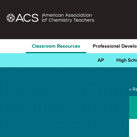
Classroom Resources
Professional Devel
AP
High Sch
Classifying Matter
« R
Favorites)
ANIMATION in . Last updated December 12, 2023.