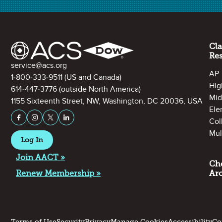
Site Footer
Cl
Re
Contact Information
service@acs.org
AP
1-800-333-9511
(US and Canada)
Hig
614-447-3776
(outside North America)
Mid
1155 Sixteenth Street, NW, Washington, DC 20036, USA
Ele
Stay Connected on Social Media
Facebook
Instagram
X (formerly Twitter)
LinkedIn
Col
See Accompanying Activity
Mul
Log In
Join AACT »
Ch
Renew Membership »
Ar
Terms of Use
Security
Privacy
Manage Cookies
Accessibility
Co