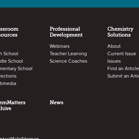
assroom
Professional
Chemistry
sources
Development
Solutions
Webinars
About
h School
Teacher Learning
Current Issue
dle School
Science Coaches
Issues
mentary School
Find an Article
lections
Submit an Arti
timedia
emMatters
News
chive
ntact
Help
Sitemap