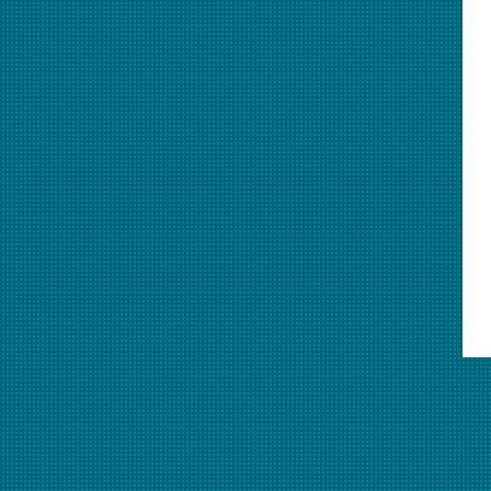
This animation explores definitions and examples of several b
(elements and compounds) and mixtures (homogeneous and het
as particle diagrams. This animation was featured in the
Nove
audio**