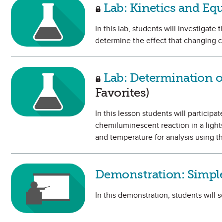
Lab: Kinetics and Eq
In this lab, students will investigate
determine the effect that changing c
Lab: Determination of
Favorites)
In this lesson students will particip
chemiluminescent reaction in a lights
and temperature for analysis using t
Demonstration: Simple
In this demonstration, students will s