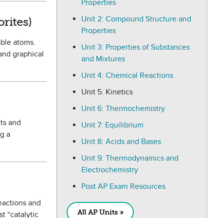
Properties
avorite
Unit 2: Compound Structure and
rites)
Properties
able atoms.
Unit 3: Properties of Substances
 and graphical
and Mixtures
Unit 4: Chemical Reactions
Unit 5: Kinetics
Unit 6: Thermochemistry
cts and
Unit 7: Equilibrium
ng a
Unit 8: Acids and Bases
Unit 9: Thermodynamics and
Electrochemistry
e
Post AP Exam Resources
reactions and
All AP Units »
t “catalytic