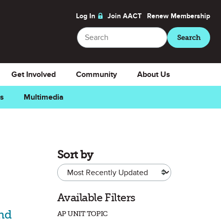
Log In
Join AACT
Renew
Membership
Search
Search
Get Involved
Community
About Us
ns
Multimedia
Sort by
Available Filters
and
AP UNIT TOPIC