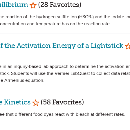
Mark as Favorite
uilibrium
(28 Favorites)
 the reaction of the hydrogen sulfite ion (HSO3-) and the iodate ion
oncentration and temperature has on the reaction rate.
M
 the Activation Energy of a Lightstick
ate in an inquiry-based lab approach to determine the activation e
tick. Students will use the Vernier LabQuest to collect data relat
he Arrhenius equation.
Mark as Favorite
 Kinetics
(58 Favorites)
ee that different food dyes react with bleach at different rates.