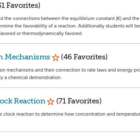
 as Favorite
1 Favorites)
and the connections between the equilibrium constant (K) and the
rmine the favorability of a reaction. Additionally students will be
y favored or thermodynamically favored.
Mark as Favorite
ion Mechanisms
(46 Favorites)
tion mechanisms and their connection to rate laws and energy pro
lly a chemical demonstration.
Mark as Favorite
lock Reaction
(71 Favorites)
ine clock reaction to determine how concentration and temperatur