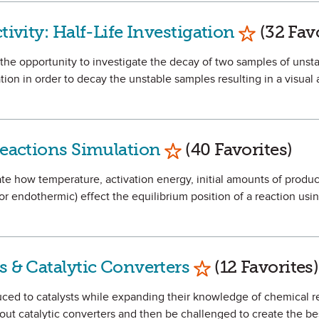
Mark as F
tivity: Half-Life Investigation
(32 Favo
e the opportunity to investigate the decay of two samples of unst
ation in order to decay the unstable samples resulting in a visual
Mark as Favorite
 Reactions Simulation
(40 Favorites)
igate how temperature, activation energy, initial amounts of produ
 or endothermic) effect the equilibrium position of a reaction usi
Mark as Favorit
s & Catalytic Converters
(12 Favorites)
oduced to catalysts while expanding their knowledge of chemical 
about catalytic converters and then be challenged to create the bes