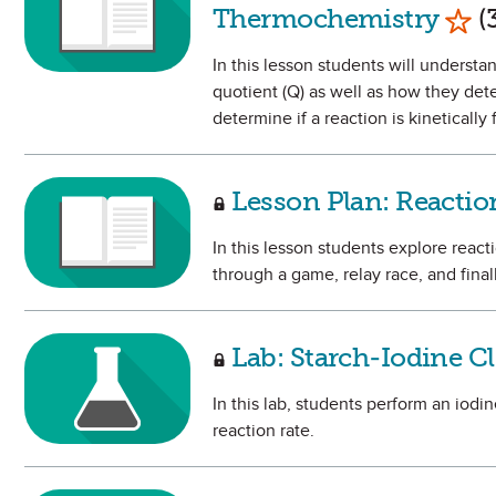
Mark
Thermochemistry
(3
In this lesson students will underst
quotient (Q) as well as how they dete
determine if a reaction is kineticall
Lesson Plan: React
In this lesson students explore reac
through a game, relay race, and fina
Lab: Starch-Iodine C
In this lab, students perform an iod
reaction rate.