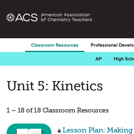
Classroom Resources
Professional Devel
AP
High Sch
Unit 5: Kinetics
1 – 18 of 18 Classroom Resources
Lesson Plan: Making 