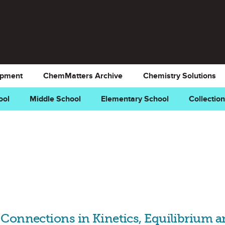
opment
ChemMatters Archive
Chemistry Solutions
ool
Middle School
Elementary School
Collectio
Connections in Kinetics, Equilibrium 