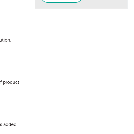
ution.
of product
is added.