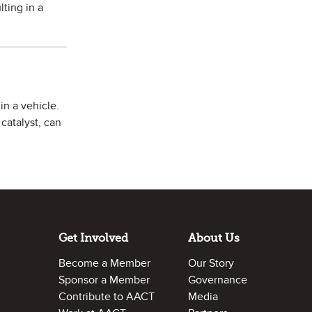
lting in a
in a vehicle.
catalyst, can
Get Involved
About Us
Become a Member
Our Story
Sponsor a Member
Governance
Contribute to AACT
Media