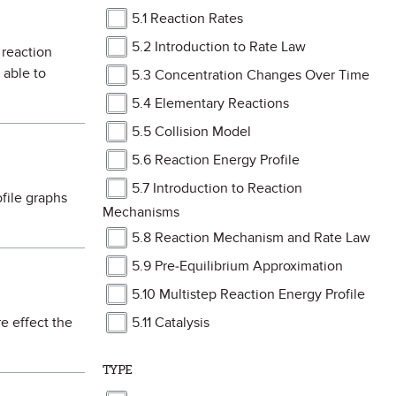
5.1 Reaction Rates
5.2 Introduction to Rate Law
 reaction
 able to
5.3 Concentration Changes Over Time
5.4 Elementary Reactions
5.5 Collision Model
5.6 Reaction Energy Profile
5.7 Introduction to Reaction
file graphs
Mechanisms
5.8 Reaction Mechanism and Rate Law
5.9 Pre-Equilibrium Approximation
5.10 Multistep Reaction Energy Profile
e effect the
5.11 Catalysis
TYPE