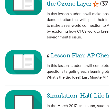
Mark 
the Ozone Layer
(37
In this lesson students will make ob
demonstration that will spark their i
to make a real-world connection to A
by exploring how CFCs work to break 
environmental issue.
Lesson Plan: AP Chem
In this lesson, students will complet
questions targeting each learning ob
What’s the Big Idea? Last Minute A
Simulation: Half-Life 
In the March 2017 simulation, studen