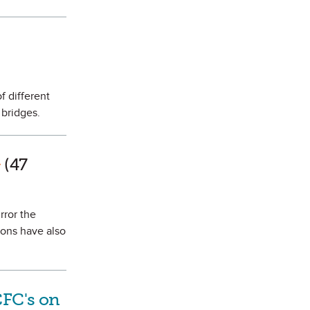
s Favorite
f different
 bridges.
rk as Favorite
(47
rror the
ons have also
CFC's on