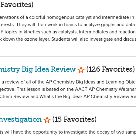
as Favorite
 Favorites)
servations of a colorful homogenous catalyst and intermediate in 
nterests. They will then work in teams to analyze graphs and data 
P topics in kinetics such as catalysts, intermediates and reacti
down the ozone layer. Students will also investigate and discus
Mark as Favorite
istry Big Idea Review
(126 Favorites)
e a review of all of the AP Chemistry Big Ideas and Learning Obje
jective. This lesson is based on the AACT AP Chemistry Webinar 
P Chem Review and What’s the Big Idea? AP Chemistry Review R
Mark as Favorite
Investigation
(15 Favorites)
ts will have the opportunity to investigate the decay of two samp