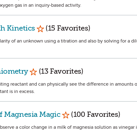
xygen gas in an inquiry-based activity.
Mark as Favorite
th Kinetics
(15 Favorites)
larity of an unknown using a titration and also by solving for a dil
Mark as Favorite
hiometry
(13 Favorites)
miting reactant and can physically see the difference in amounts 
ant is in excess.
Mark as Favorite
of Magnesia Magic
(100 Favorites)
observe a color change in a milk of magnesia solution as vinegar 