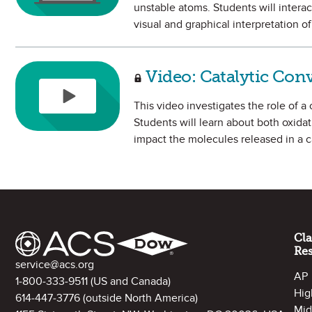
unstable atoms. Students will interac
visual and graphical interpretation of 
Video: Catalytic Con
This video investigates the role of a
Students will learn about both oxida
impact the molecules released in a c
Site Footer
Cl
Re
Contact Information
service@acs.org
AP
1-800-333-9511
(US and Canada)
Hig
614-447-3776
(outside North America)
Mid