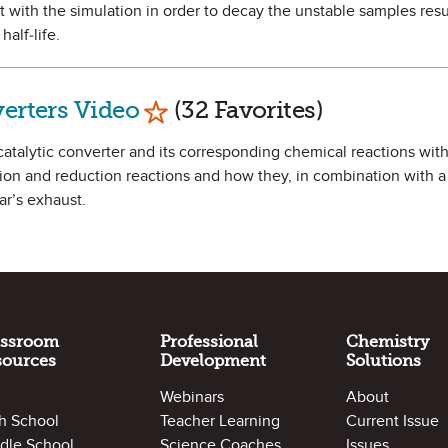
t with the simulation in order to decay the unstable samples resu
half-life.
Mark as Favorite
verters Video
(32 Favorites)
 catalytic converter and its corresponding chemical reactions with
tion and reduction reactions and how they, in combination with a 
ar’s exhaust.
assroom
Professional
Chemistry
sources
Development
Solutions
Webinars
About
h School
Teacher Learning
Current Issue
dle School
Science Coaches
Issues