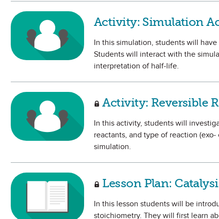
Activity: Simulation Ac
In this simulation, students will hav
Students will interact with the simul
interpretation of half-life.
Activity: Reversible
In this activity, students will invest
reactants, and type of reaction (exo-
simulation.
Lesson Plan: Catalysi
In this lesson students will be intr
stoichiometry. They will first learn 