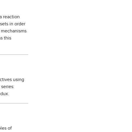
a reaction
sets in order
on mechanisms
s this
ctives using
series:
edux.
les of