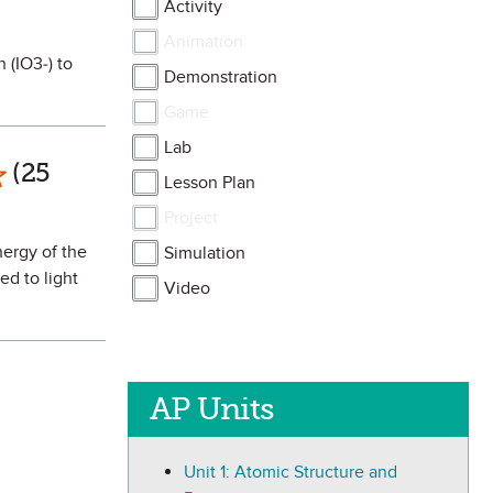
Activity
Animation
 (IO3-) to
Demonstration
Game
Lab
ark as Favorite
(25
Lesson Plan
Project
nergy of the
Simulation
ed to light
Video
AP Units
Unit 1: Atomic Structure and