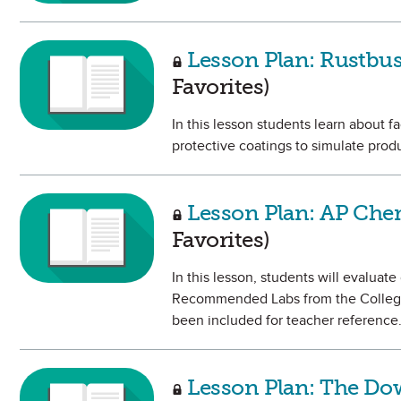
Lesson Plan: Rustbus
Favorites)
In this lesson students learn about fa
protective coatings to simulate produ
Lesson Plan: AP Che
Favorites)
In this lesson, students will evaluat
Recommended Labs from the College
been included for teacher reference
Lesson Plan: The Dow