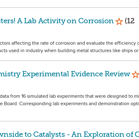
Mark a
ters! A Lab Activity on Corrosion
(12
ctors affecting the rate of corrosion and evaluate the efficiency o
cts used in industry when building metal structures like ships or
Ma
mistry Experimental Evidence Review
e data from 16 simulated lab experiments that were designed to mi
 Board. Corresponding lab experiments and demonstration opti
.
nside to Catalysts - An Exploration of 