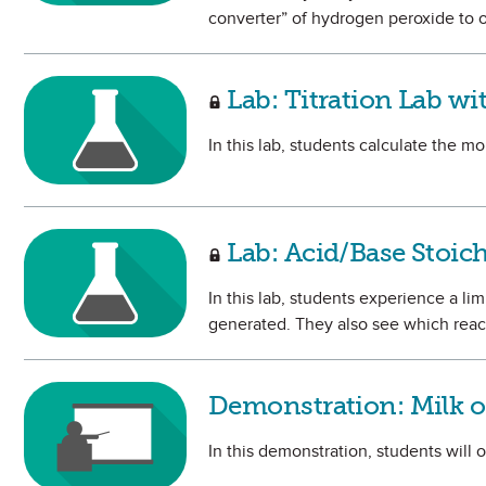
converter” of hydrogen peroxide to o
Lab: Titration Lab wi
In this lab, students calculate the mo
Lab: Acid/Base Stoic
In this lab, students experience a li
generated. They also see which react
Demonstration: Milk 
In this demonstration, students will 